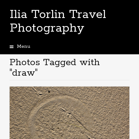
Ilia Torlin Travel
Photography
Menu
Skip
to
Photos Tagged with
content
"draw"