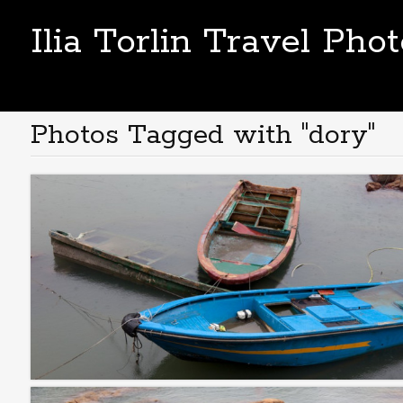
Ilia Torlin Travel Pho
Photos Tagged with "dory"