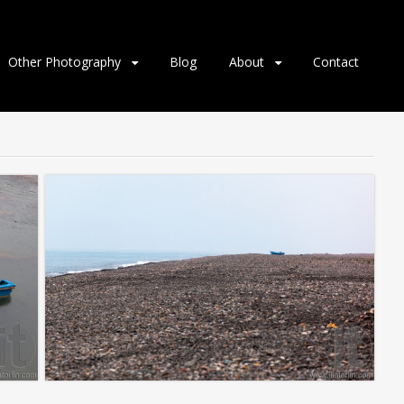
Other Photography
Blog
About
Contact