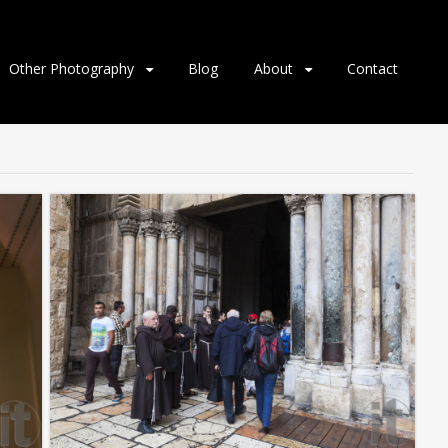
Other Photography
Blog
About
Contact