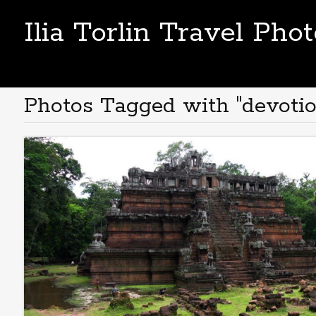
Ilia Torlin Travel Pho
Photos Tagged with "devotio