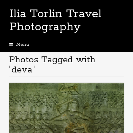
Ilia Torlin Travel
Photography
Menu
Skip
to
Photos Tagged with
content
"deva"