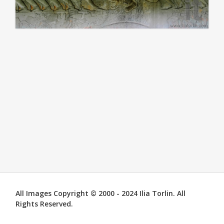
All Images Copyright © 2000 - 2024 Ilia Torlin. All
Rights Reserved.