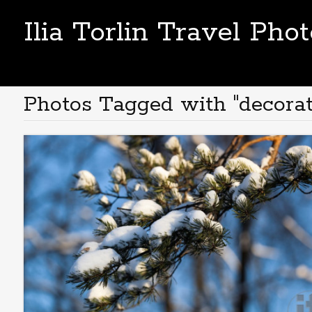
Ilia Torlin Travel Pho
Photos Tagged with "decorat