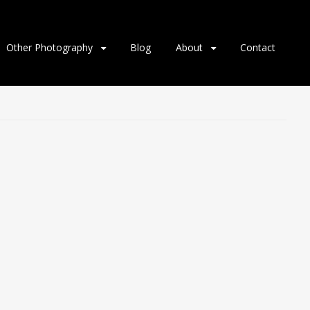
Other Photography
Blog
About
Contact