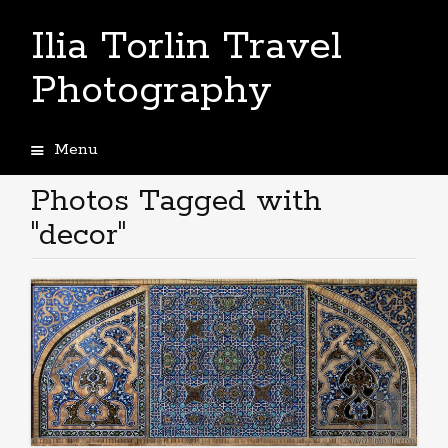
Ilia Torlin Travel
Photography
Menu
Skip
to
Photos Tagged with
content
"decor"