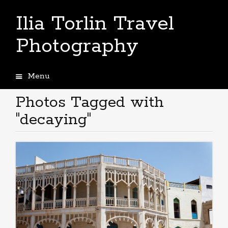
Ilia Torlin Travel
Photography
Menu
Skip
to
Photos Tagged with
content
"decaying"