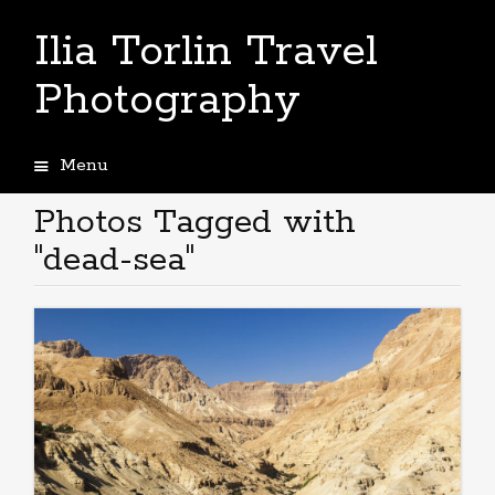
Ilia Torlin Travel
Photography
Menu
Skip
to
Photos Tagged with
content
"dead-sea"