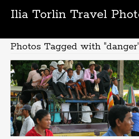
Ilia Torlin Travel Pho
Photos Tagged with "danger