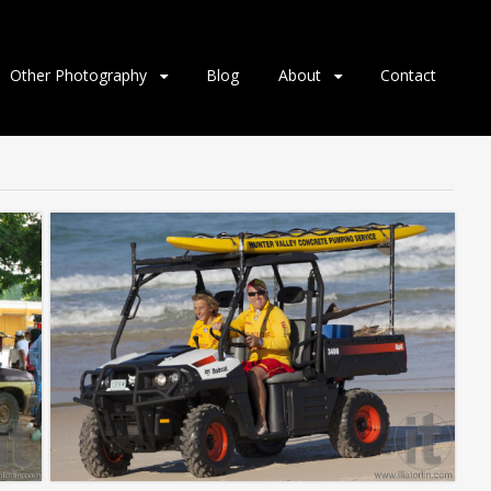
Other Photography
Blog
About
Contact