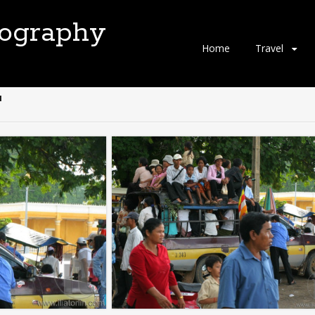
tography
Skip
Home
Travel
to
content
"