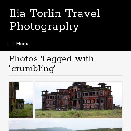
Ilia Torlin Travel
Photography
Menu
Skip
to
Photos Tagged with
content
"crumbling"