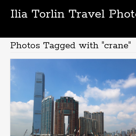
Ilia Torlin Travel Pho
Photos Tagged with "crane"