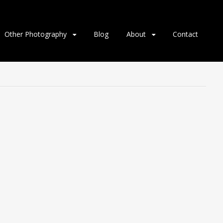
Other Photography
Blog
About
Contact