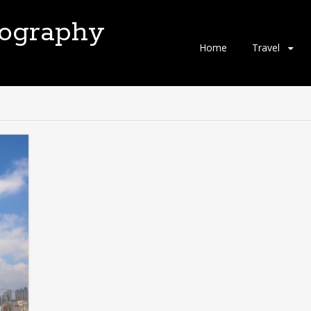
tography
Skip
Home
Travel
to
content