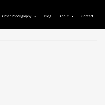
Other Photography
Blog
About
Contact