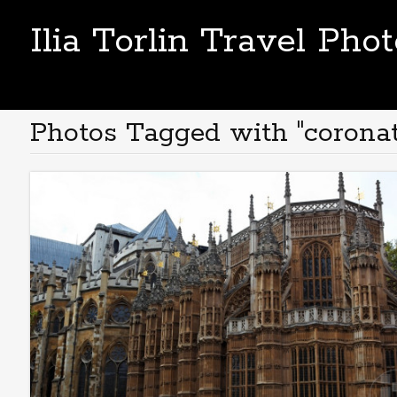
Ilia Torlin Travel Pho
Photos Tagged with "coronat