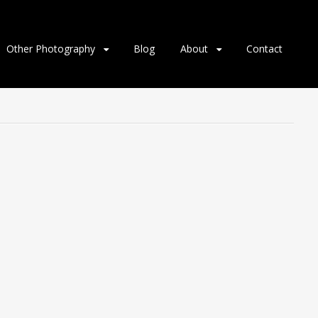
Other Photography
Blog
About
Contact