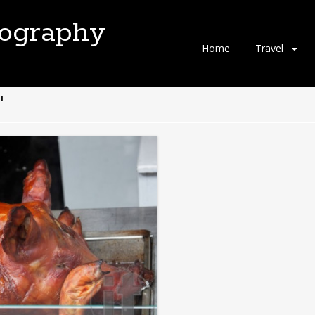
tography
Skip
Home
Travel
to
content
"