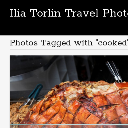
Ilia Torlin Travel Pho
Photos Tagged with "cooked