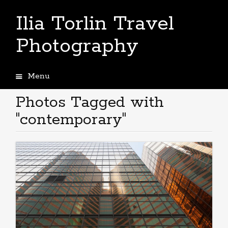
Ilia Torlin Travel
Photography
Menu
Skip
to
Photos Tagged with
content
"contemporary"