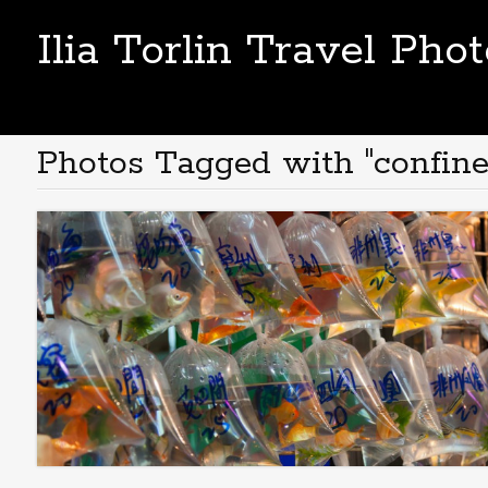
Ilia Torlin Travel Pho
Photos Tagged with "confine