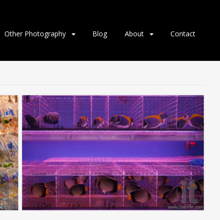
Other Photography
Blog
About
Contact