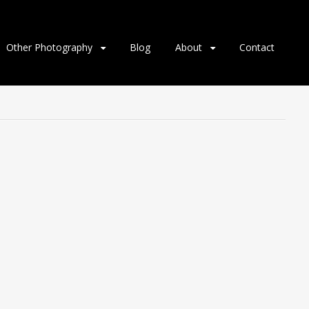
Other Photography
Blog
About
Contact