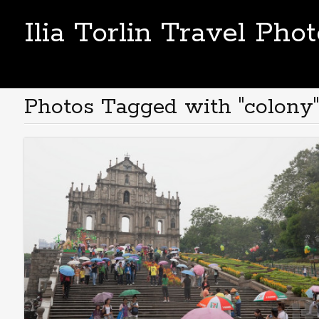
Ilia Torlin Travel Pho
Photos Tagged with "colony"