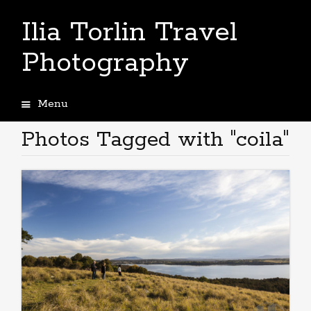
Ilia Torlin Travel
Photography
Menu
Skip
to
Photos Tagged with "coila"
content