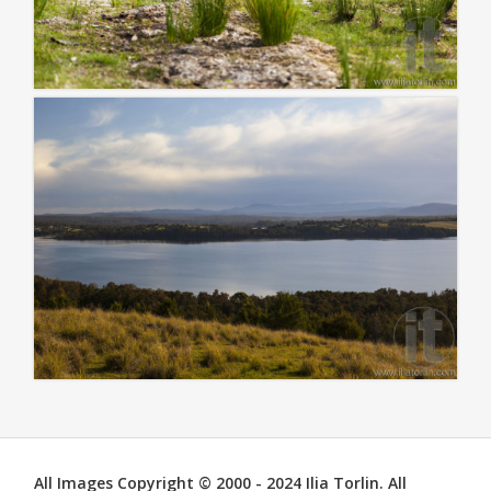
All Images Copyright © 2000 - 2024 Ilia Torlin. All