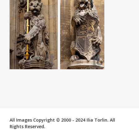
All Images Copyright © 2000 - 2024 Ilia Torlin. All
Rights Reserved.