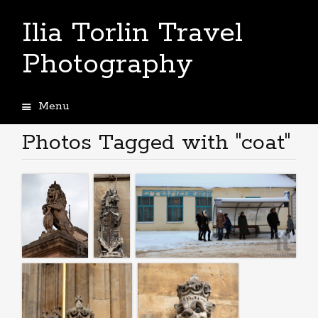
Ilia Torlin Travel
Photography
Menu
Skip
to
Photos Tagged with "coat"
content