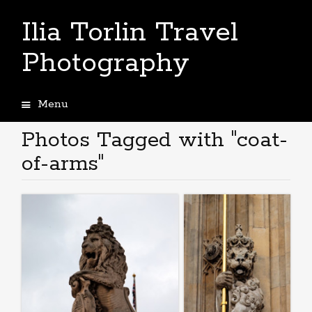
Ilia Torlin Travel
Photography
Menu
Skip
to
Photos Tagged with "coat-
content
of-arms"