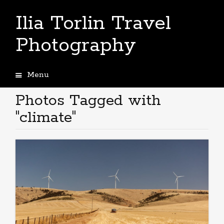
Ilia Torlin Travel
Photography
Menu
Skip
to
Photos Tagged with
content
"climate"