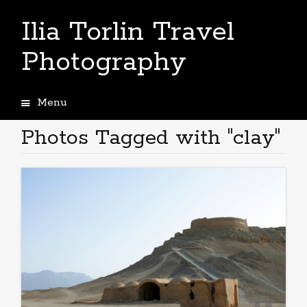
Ilia Torlin Travel
Photography
Menu
Skip
to
Photos Tagged with "clay"
content