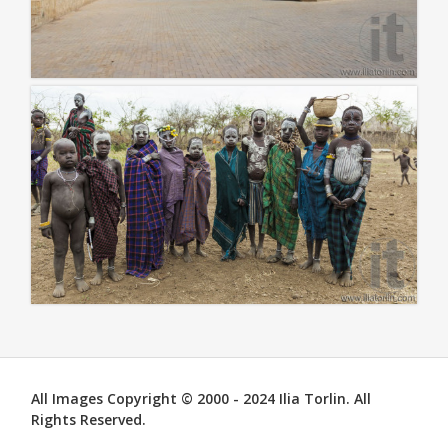
All Images Copyright © 2000 - 2024 Ilia Torlin. All
Rights Reserved.