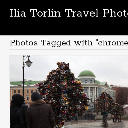
Ilia Torlin Travel Pho
Photos Tagged with "chrome