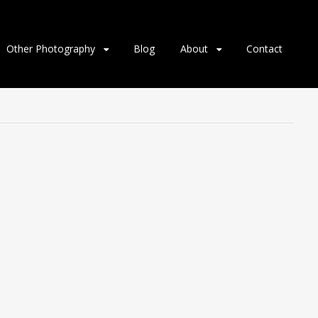
Other Photography
Blog
About
Contact