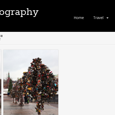
tography
Skip
Home
Travel
to
content
"