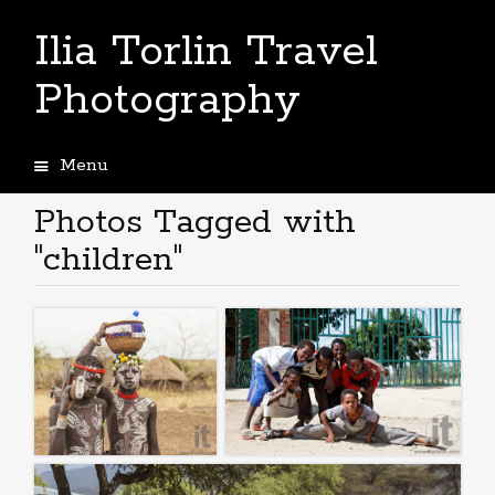
Ilia Torlin Travel
Photography
Menu
Skip
to
Photos Tagged with
content
"children"