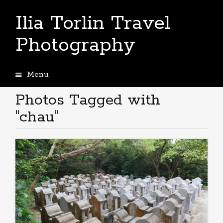
Ilia Torlin Travel
Photography
Menu
Skip
to
Photos Tagged with
content
"chau"