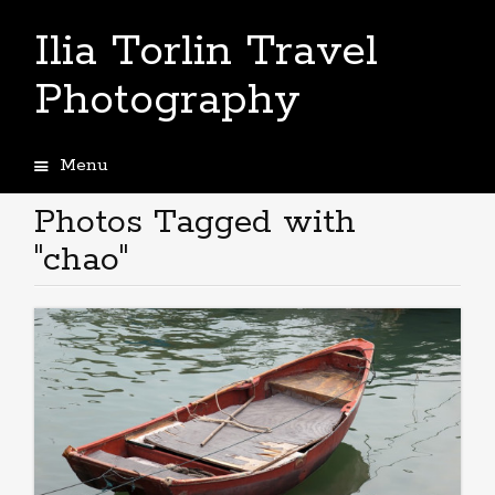
Ilia Torlin Travel
Photography
Menu
Skip
to
Photos Tagged with
content
"chao"