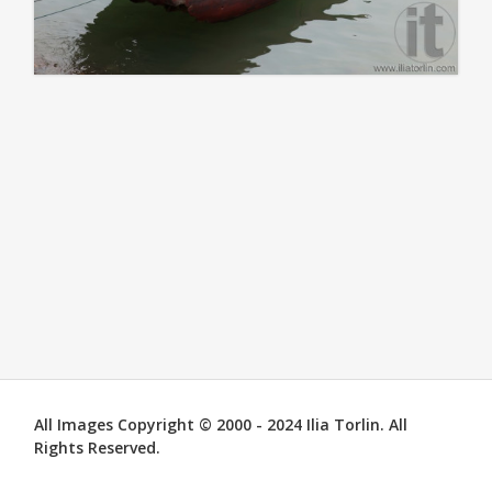
All Images Copyright © 2000 - 2024 Ilia Torlin. All
Rights Reserved.