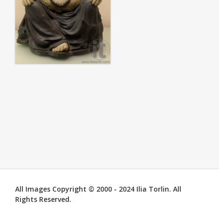
All Images Copyright © 2000 - 2024 Ilia Torlin. All
Rights Reserved.