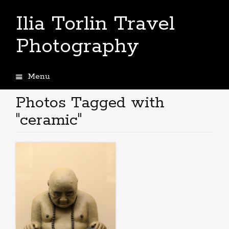
Ilia Torlin Travel
Photography
Menu
Skip
to
Photos Tagged with
content
"ceramic"