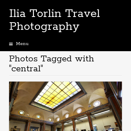
Ilia Torlin Travel
Photography
Menu
Skip
to
Photos Tagged with
content
"central"