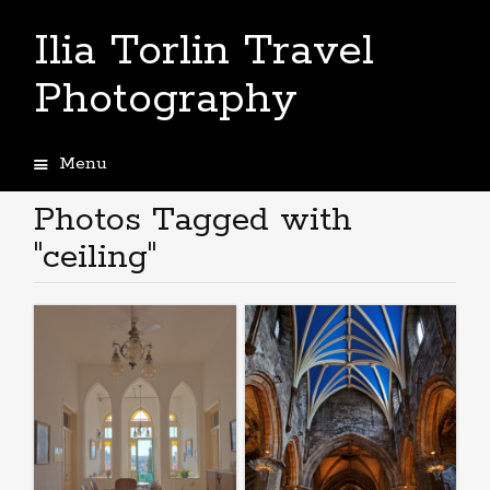
Ilia Torlin Travel
Photography
Menu
Skip
to
Photos Tagged with
content
"ceiling"