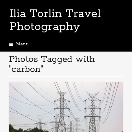
Ilia Torlin Travel
Photography
Menu
Skip
to
Photos Tagged with
content
"carbon"