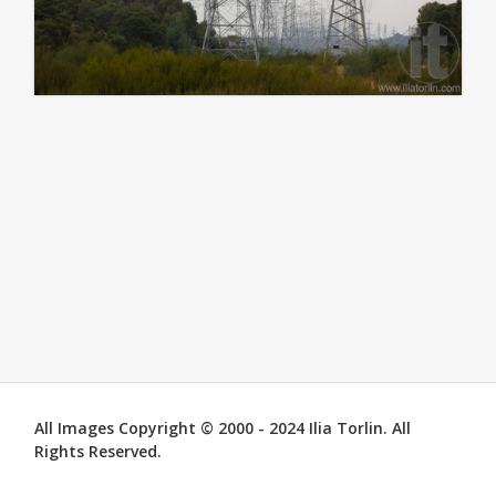
All Images Copyright © 2000 - 2024 Ilia Torlin. All
Rights Reserved.