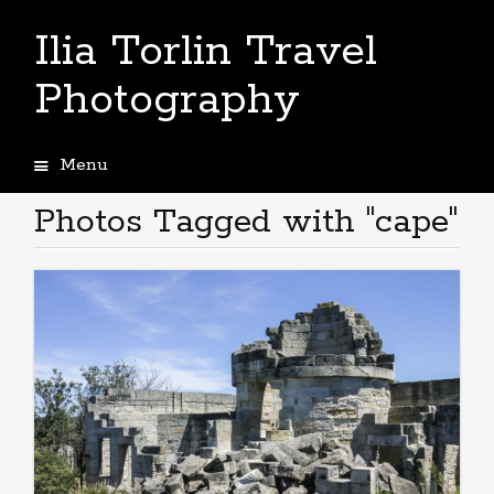
Ilia Torlin Travel
Photography
Menu
Skip
to
Photos Tagged with "cape"
content