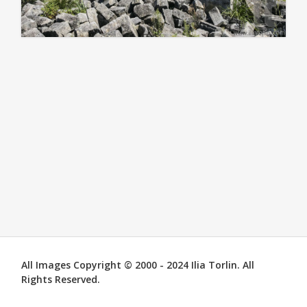
All Images Copyright © 2000 - 2024 Ilia Torlin. All
Rights Reserved.