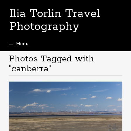
Ilia Torlin Travel
Photography
Menu
Skip
to
Photos Tagged with
content
"canberra"