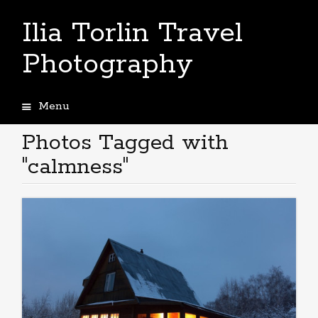
Ilia Torlin Travel
Photography
Menu
Skip
to
Photos Tagged with
content
"calmness"