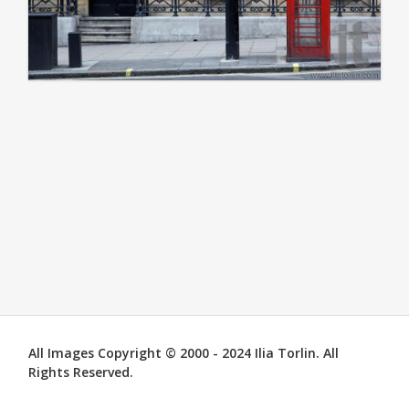
All Images Copyright © 2000 - 2024 Ilia Torlin. All
Rights Reserved.