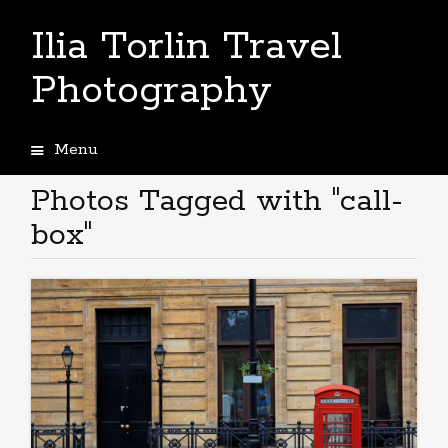
Ilia Torlin Travel
Photography
Menu
Skip
to
Photos Tagged with "call-
content
box"