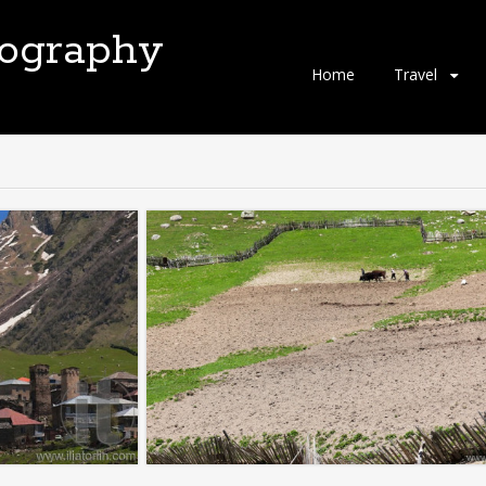
tography
Skip
Home
Travel
to
content
"