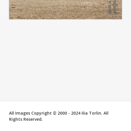
All Images Copyright © 2000 - 2024 Ilia Torlin. All
Rights Reserved.