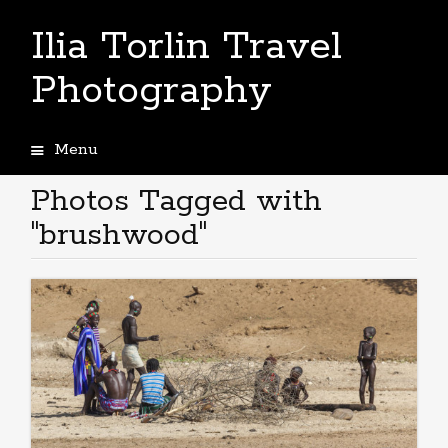
Ilia Torlin Travel
Photography
Menu
Skip
to
Photos Tagged with
content
"brushwood"