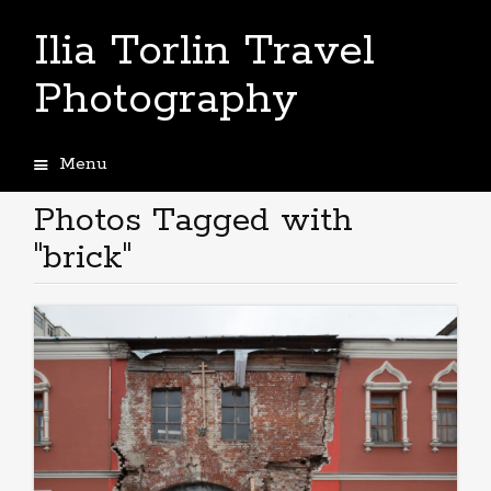
Ilia Torlin Travel
Photography
Menu
Skip
to
Photos Tagged with
content
"brick"