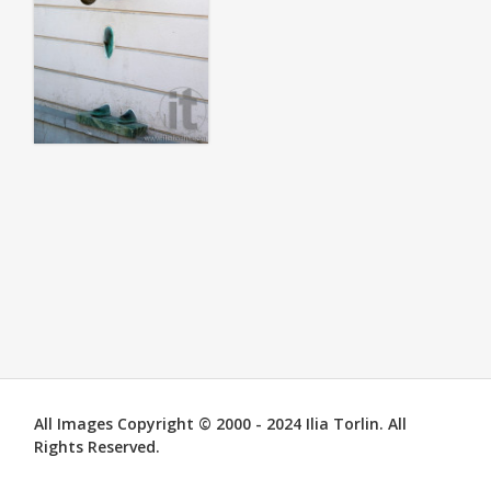
All Images Copyright © 2000 - 2024 Ilia Torlin. All
Rights Reserved.