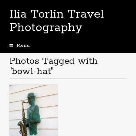
Ilia Torlin Travel
Photography
Menu
Skip
to
Photos Tagged with
content
"bowl-hat"