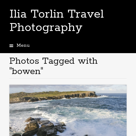
Ilia Torlin Travel
Photography
Menu
Skip
to
Photos Tagged with
content
"bowen"