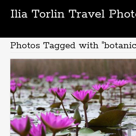
Ilia Torlin Travel Pho
Photos Tagged with "botanic