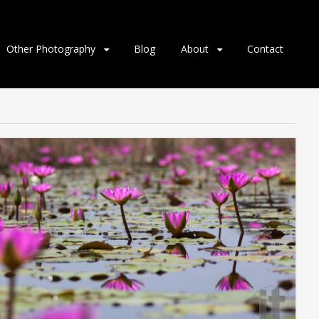
Other Photography
Blog
About
Contact