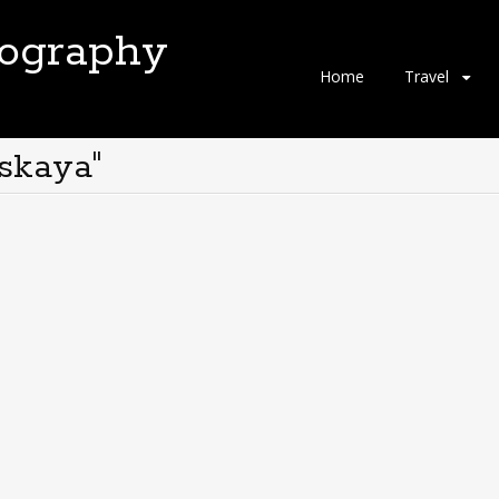
tography
Skip
Home
Travel
to
content
skaya"