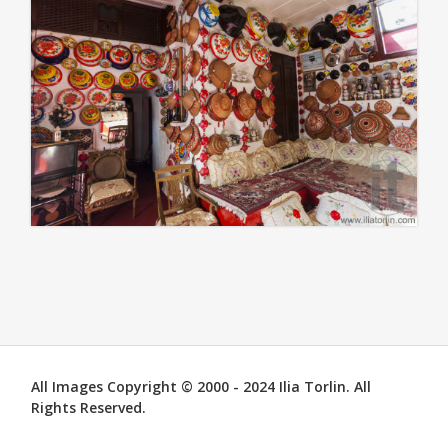
All Images Copyright © 2000 - 2024 Ilia Torlin. All
Rights Reserved.