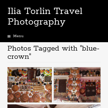
Ilia Torlin Travel
Photography
Menu
Skip
to
Photos Tagged with "blue-
content
crown"