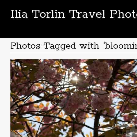
Ilia Torlin Travel Pho
Photos Tagged with "bloomi