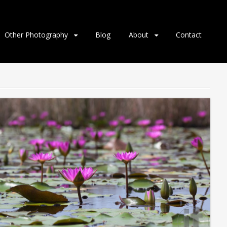
Other Photography
Blog
About
Contact