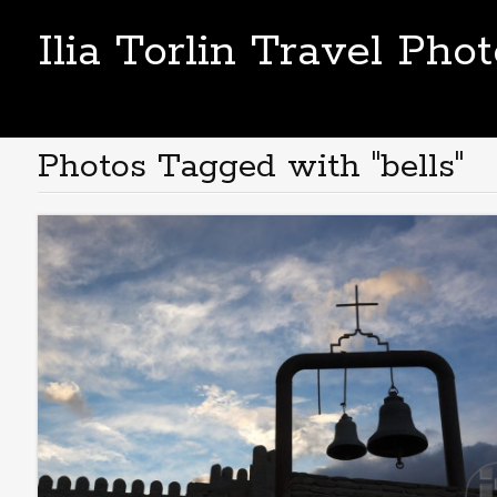
Ilia Torlin Travel Pho
Photos Tagged with "bells"