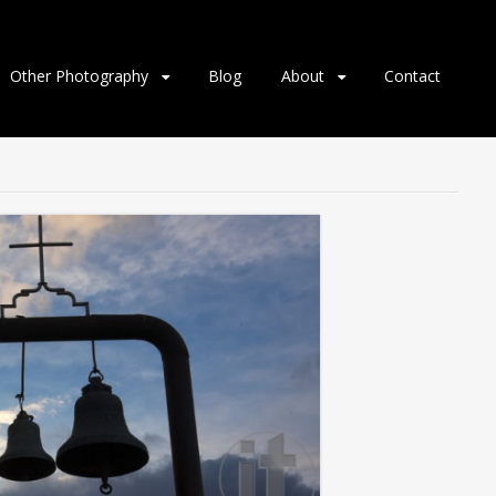
Other Photography
Blog
About
Contact