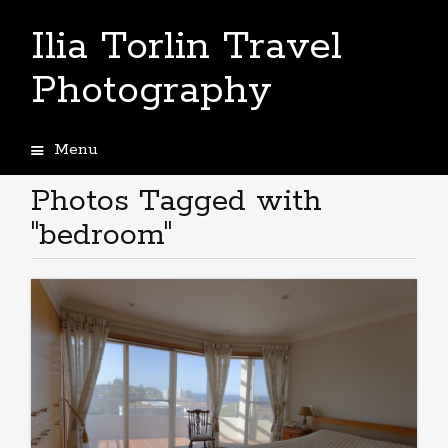
Ilia Torlin Travel
Photography
Menu
Skip
to
Photos Tagged with
content
"bedroom"