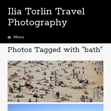
Ilia Torlin Travel
Photography
Menu
Skip
to
Photos Tagged with "bath"
content