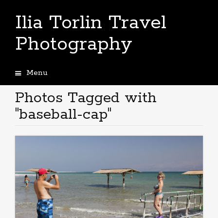
Ilia Torlin Travel
Photography
Menu
Skip
to
Photos Tagged with
content
"baseball-cap"