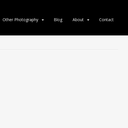
Other Photography
Blog
About
Contact