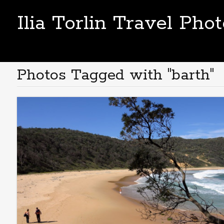
Ilia Torlin Travel Pho
Photos Tagged with "barth"