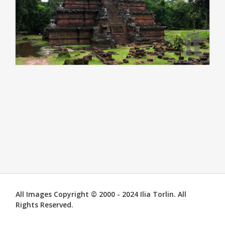
All Images Copyright © 2000 - 2024 Ilia Torlin. All
Rights Reserved.