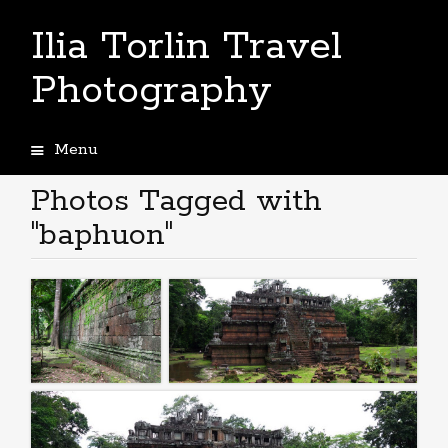
Ilia Torlin Travel
Photography
Menu
Skip
to
Photos Tagged with
content
"baphuon"