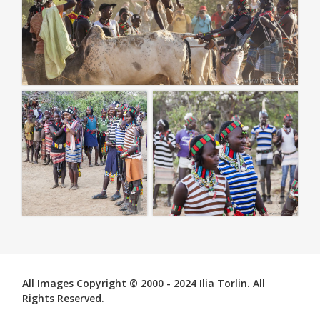
All Images Copyright © 2000 - 2024 Ilia Torlin. All
Rights Reserved.