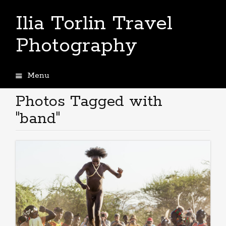
Ilia Torlin Travel
Photography
Menu
Skip
to
Photos Tagged with
content
"band"