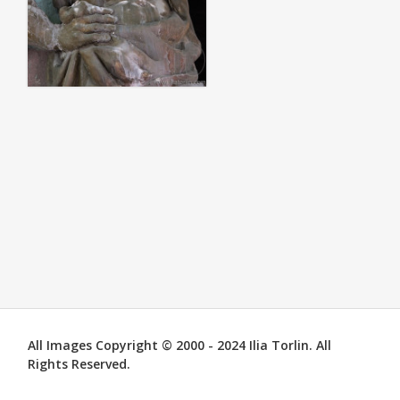
All Images Copyright © 2000 - 2024 Ilia Torlin. All
Rights Reserved.