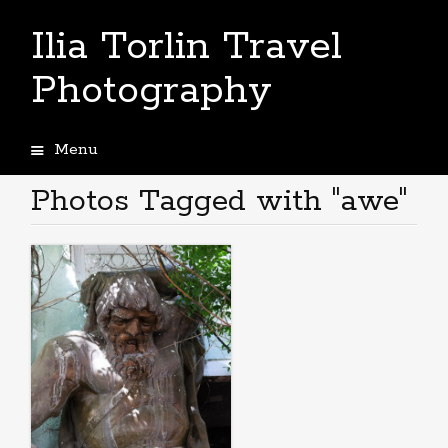
Ilia Torlin Travel
Photography
Menu
Skip
to
Photos Tagged with "awe"
content